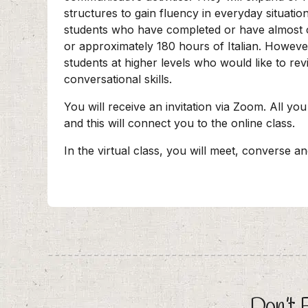
structures to gain fluency in everyday situatio
students who have completed or have almost
or approximately 180 hours of Italian. Howeve
students at higher levels who would like to rev
conversational skills.
You will receive an invitation via Zoom. All you
and this will connect you to the online class.
In the virtual class, you will meet, converse a
Don’t 