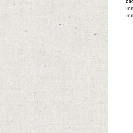
ba
imm
imm