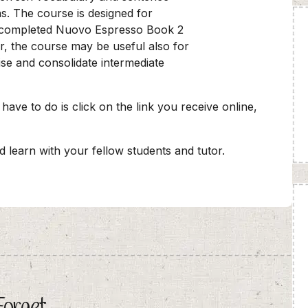
ns. The course is designed for
 completed Nuovo Espresso Book 2
r, the course may be useful also for
ise and consolidate intermediate
 have to do is click on the link you receive online,
nd learn with your fellow students and tutor.
Forget