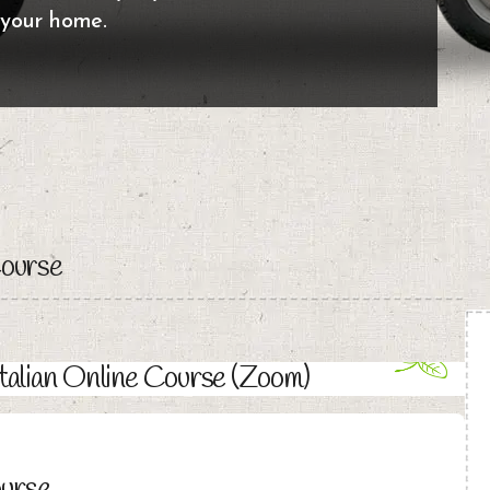
 your home.
Course
Italian Online Course (Zoom)
ourse