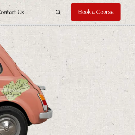
Book a Course
ontact Us