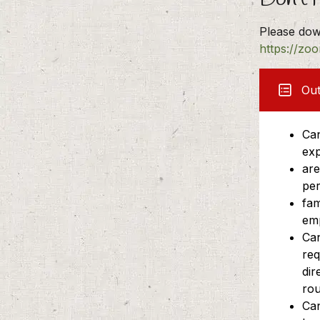
Please dow
https://zo
Ou
Can
exp
are
per
fam
em
Can
req
dir
rou
Can