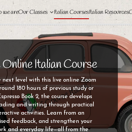
 we are
Our Classes
Italian Courses
Italian Resources
C
 Online Italian Course
 next level with this live online Zoom
round 180 hours of previous study or
presso Book 2, the course develops
eading and writing through practical
eractive activities. Learn from an
lised feedback, and strengthen your
ork and everyday life—all from the