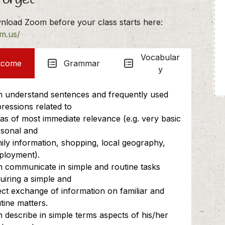
nload Zoom before your class starts here:
om.us/
Vocabular
tcome
Grammar
y
 understand sentences and frequently used
ressions related to
as of most immediate relevance (e.g. very basic
sonal and
ily information, shopping, local geography,
ployment).
 communicate in simple and routine tasks
uiring a simple and
ect exchange of information on familiar and
tine matters.
 describe in simple terms aspects of his/her