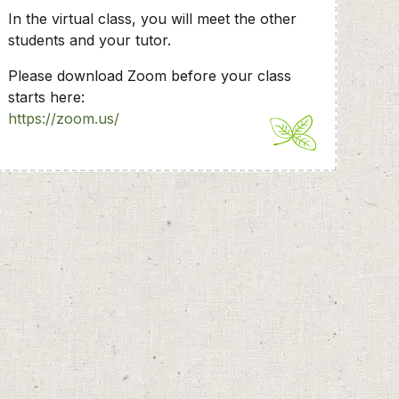
In the virtual class, you will meet the other
students and your tutor.
Please download Zoom before your class
starts here:
https://zoom.us/