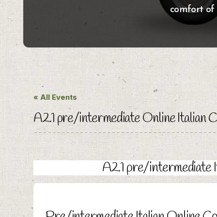
comfort of
« All Events
A2.1 pre/intermediate Online Italian 
A2.1 pre/intermediate 
Pre/intermediate Italian Online C