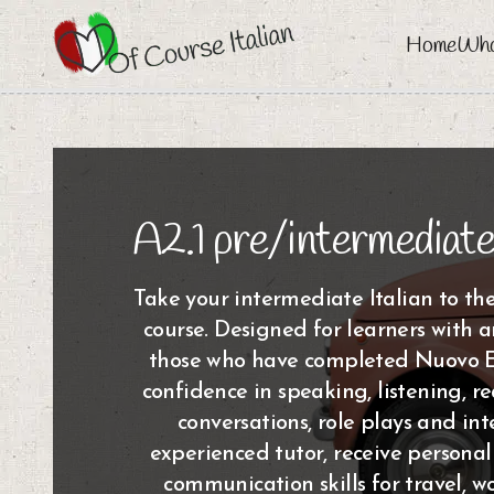
Home
Who
A2.1 pre/intermediate
Take your intermediate Italian to the
course. Designed for learners with a
those who have completed Nuovo Es
confidence in speaking, listening, r
conversations, role plays and int
experienced tutor, receive persona
communication skills for travel, w