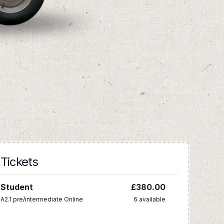
Tickets
Student
£
380.00
A2.1 pre/intermediate Online
6
available