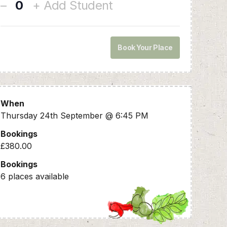
–
+ Add Student
Q
u
a
n
Book Your Place
t
i
t
y
When
Thursday 24th September @ 6:45 PM
Bookings
£380.00
Bookings
6 places available