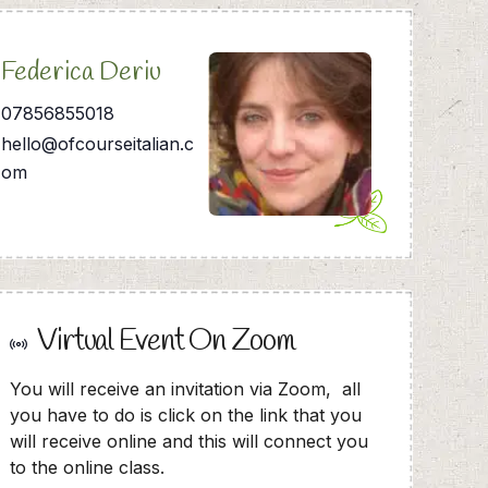
Federica Deriu
07856855018
hello@ofcourseitalian.c
om
Virtual Event On Zoom
You will receive an invitation via Zoom, all
you have to do is click on the link that you
will receive online and this will connect you
to the online class.