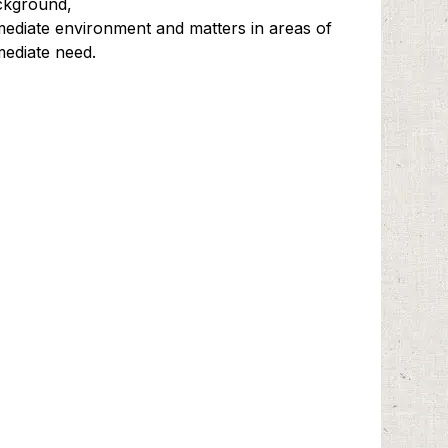
ckground,
ediate environment and matters in areas of
ediate need.