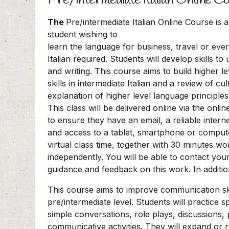
The
Pre/intermediate Italian Online Course is a
student wishing to
learn the language for business, travel or ev
Italian required. Students will develop skills to
and writing. This course aims to build higher
skills in intermediate Italian and a review of cu
explanation of higher level language principles
This class will be delivered online via the onl
to ensure they have an email, a reliable inte
and access to a tablet, smartphone or computer
virtual class time, together with 30 minutes w
independently. You will be able to contact you
guidance and feedback on this work. In additi
This course aims to improve communication ski
pre/intermediate level. Students will practice s
simple conversations, role plays, discussions,
communicative activities. They will expand or