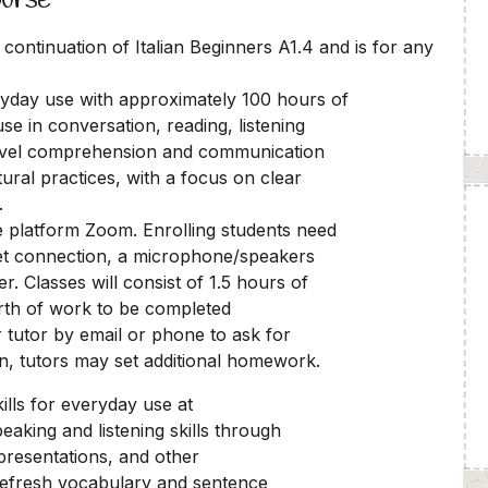
 continuation of Italian Beginners A1.4 and is for any
eryday use with approximately 100 hours of
 use in conversation, reading, listening
 level comprehension and communication
ltural practices, with a focus on clear
.
ine platform Zoom. Enrolling students need
rnet connection, a microphone/speakers
. Classes will consist of 1.5 hours of
orth of work to be completed
r tutor by email or phone to ask for
on, tutors may set additional homework.
lls for everyday use at
peaking and listening skills through
 presentations, and other
 refresh vocabulary and sentence