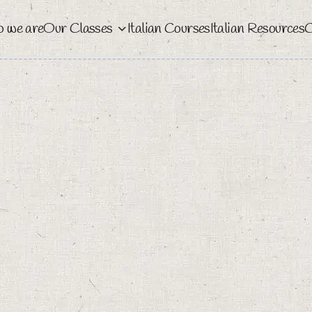
 we are
Our Classes
Italian Courses
Italian Resources
C