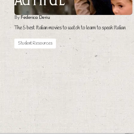
By
Federica Deriu
The 5 best Italian movies to watch to learn to speak Italian
Student Resources