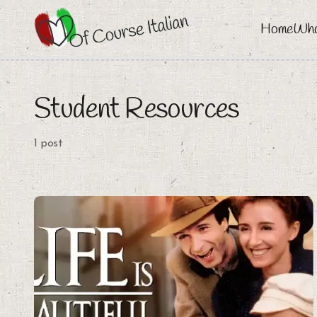
Home
Who
Student Resources
1 post