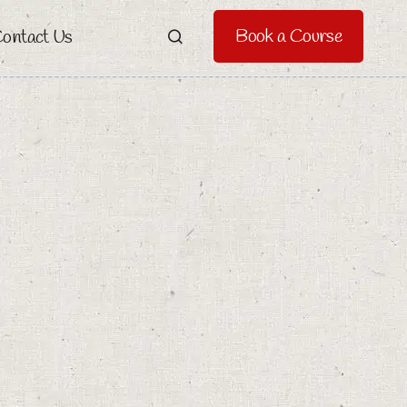
Book a Course
ontact Us