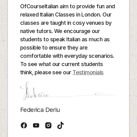
OfCourseItalian aim to provide fun and
relaxed Italian Classes in London. Our
classes are taught in cosy venues by
native tutors. We encourage our
students to speak Italian as much as
possible to ensure they are
comfortable with everyday scenarios.
To see what our current students
think, please see our
Testimonials
Federica Deriu