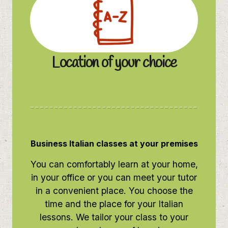
Location of your choice
Business Italian classes at your premises
You can comfortably learn at your home,
in your office or you can meet your tutor
in a convenient place. You choose the
time and the place for your Italian
lessons. We tailor your class to your