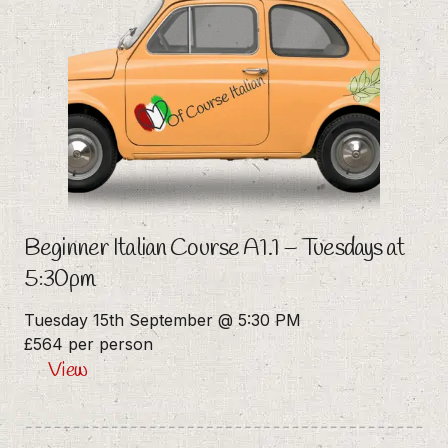
Beginner Italian Course A1.1 – Tuesdays at
5:30pm
Tuesday 15th September @ 5:30 PM
£564 per person
View