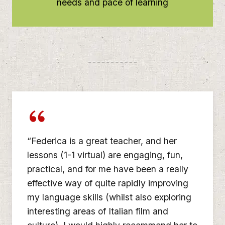
needs and pace of learning
“Federica is a great teacher, and her
lessons (1-1 virtual) are engaging, fun,
practical, and for me have been a really
effective way of quite rapidly improving
my language skills (whilst also exploring
interesting areas of Italian film and