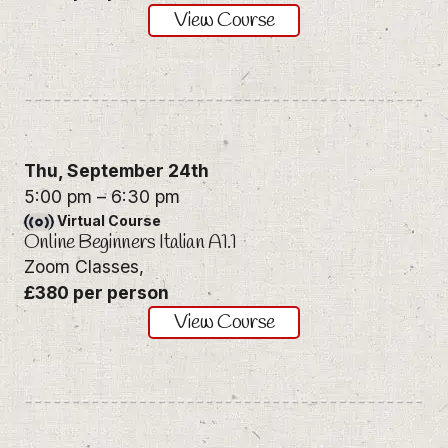
View Course
Thu,
September 24th
5:00 pm
–
6:30 pm
Virtual Course
Online Beginners Italian A1.1
Zoom Classes,
£380 per person
View Course