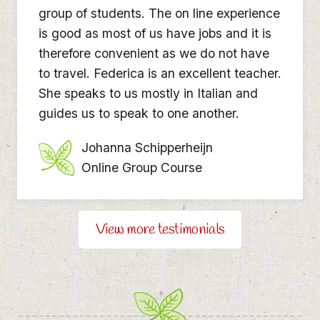
group of students. The on line experience
is good as most of us have jobs and it is
therefore convenient as we do not have
to travel. Federica is an excellent teacher.
She speaks to us mostly in Italian and
guides us to speak to one another.
Johanna Schipperheijn
Online Group Course
View more testimonials