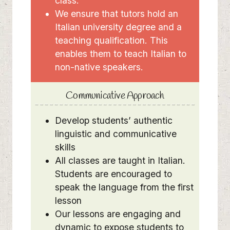
class.
We ensure that tutors hold an
Italian university degree and a
teaching qualification. This
enables them to teach Italian to
non-native speakers.
Communicative Approach
Develop students’ authentic
linguistic and communicative
skills
All classes are taught in Italian.
Students are encouraged to
speak the language from the first
lesson
Our lessons are engaging and
dynamic to expose students to