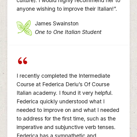
culture). I would highly recommend her to
anyone wishing to improve their Italian!”.
James Swainston
One to One Italian Student
I recently completed the Intermediate
Course at Federica Deriu’s Of Course
Italian academy. I found it very helpful.
Federica quickly understood what I
needed to improve on and what I needed
to address for the first time, such as the
imperative and subjunctive verb tenses.
Federica has a sympathetic and