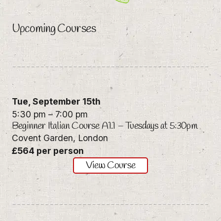
Upcoming Courses
Tue,
September 15th
5:30 pm
–
7:00 pm
Beginner Italian Course A1.1 – Tuesdays at 5:30pm
Covent Garden, London
£564 per person
View Course