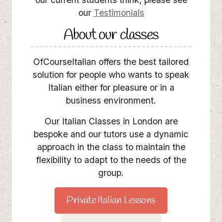
our
Testimonials
About our classes
OfCourseItalian offers the best tailored
solution for people who wants to speak
Italian either for pleasure or in a
business environment.
Our Italian Classes in London are
bespoke and our tutors use a dynamic
approach in the class to maintain the
flexibility to adapt to the needs of the
group.
Private Italian Lessons