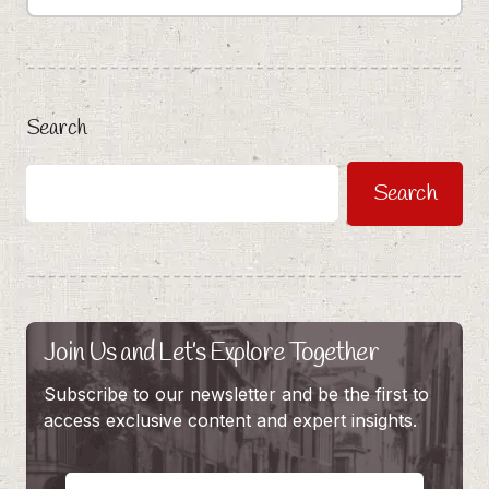
Search
Search
Join Us and Let’s Explore Together
Subscribe to our newsletter and be the first to
access exclusive content and expert insights.