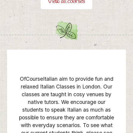
View all courses
OfCourseItalian aim to provide fun and
relaxed Italian Classes in London. Our
classes are taught in cosy venues by
native tutors. We encourage our
students to speak Italian as much as
possible to ensure they are comfortable
with everyday scenarios. To see what
our current students think, please see