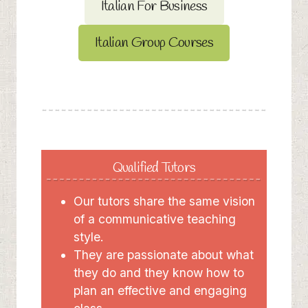
Italian For Business
Italian Group Courses
Qualified Tutors
Our tutors share the same vision
of a communicative teaching
style.
They are passionate about what
they do and they know how to
plan an effective and engaging