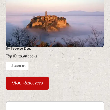
By
Federica Deriu
Top 10 Italian books
Italian online
View Resources