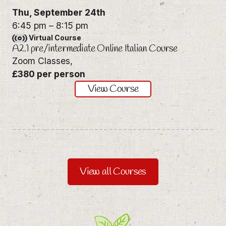
Thu,
September 24th
6:45 pm
–
8:15 pm
Virtual Course
A2.1 pre/intermediate Online Italian Course
Zoom Classes,
£380 per person
View Course
View all Courses