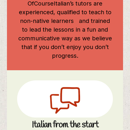
OfCourseItalian’s tutors are
experienced, qualified to teach to
non-native learners and trained
to lead the lessons in a fun and
communicative way as we believe
that if you don’t enjoy you don’t
progress.
Italian from the start