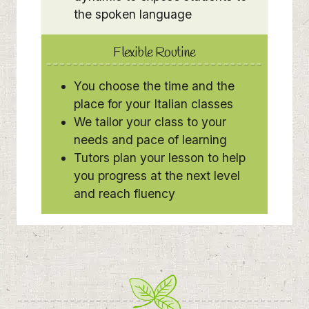
the spoken language
Flexible Routine
You choose the time and the
place for your Italian classes
We tailor your class to your
needs and pace of learning
Tutors plan your lesson to help
you progress at the next level
and reach fluency