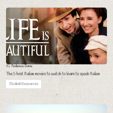
By
Federica Deriu
The 5 best Italian movies to watch to learn to speak Italian
Student Resources