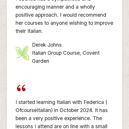
encouraging manner and a wholly
positive approach. I would recommend
her courses to anyone wishing to improve
their Italian.
Derek Johns
Italian Group Course, Covent
Garden
I started learning Italian with Federica (
OfcourseItalian) in October 2024. It has
been a very positive experience. The
lessons I attend are on line with a small