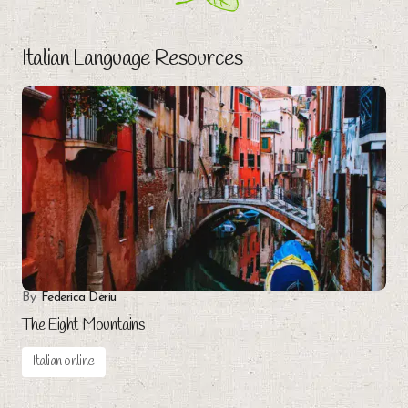
Italian Language Resources
By
Federica Deriu
The Eight Mountains
Italian online