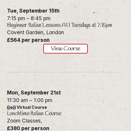
Tue,
September 15th
7:15 pm
–
8:45 pm
Beginner Italian Lessons A1.1 Tuesdays at 7:15pm
Covent Garden, London
£564 per person
View Course
Mon,
September 21st
11:30 am
–
1:00 pm
Virtual Course
Lunchtime Italian Course
Zoom Classes,
£380 per person