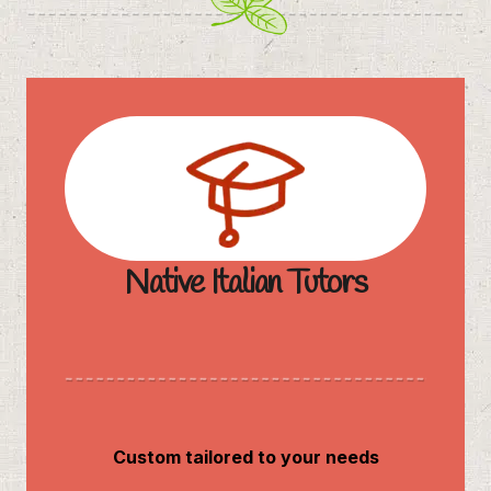
Native Italian Tutors
Custom tailored to your needs