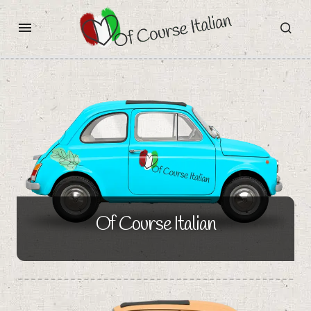
Of Course Italian