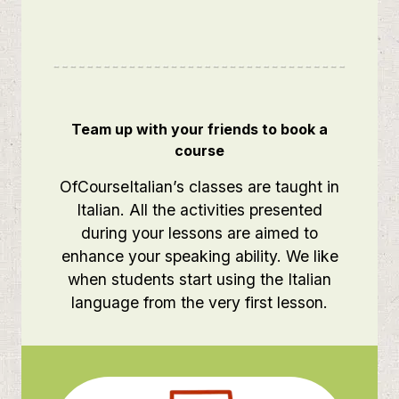
Team up with your friends to book a
course
OfCourseItalian’s classes are taught in
Italian. All the activities presented
during your lessons are aimed to
enhance your speaking ability. We like
when students start using the Italian
language from the very first lesson.