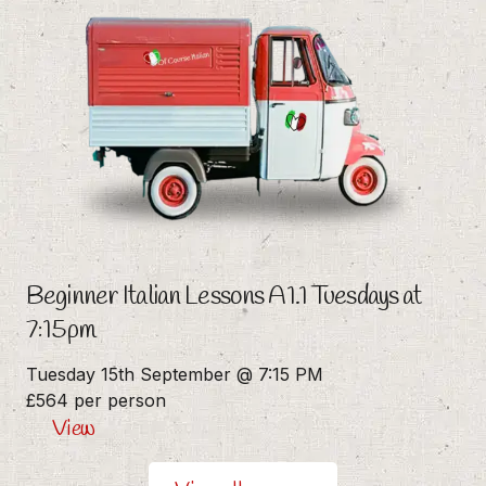
Beginner Italian Lessons A1.1 Tuesdays at
7:15pm
Tuesday 15th September @ 7:15 PM
£564 per person
View